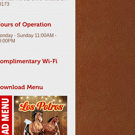
0173
onday - Sunday 11:00AM -
0:00PM