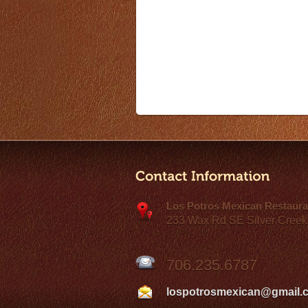
Los Potros Mexican Restaura
233 Wax Rd SE Silver Creek
706.235.6787
lospotrosmexican@gmail.