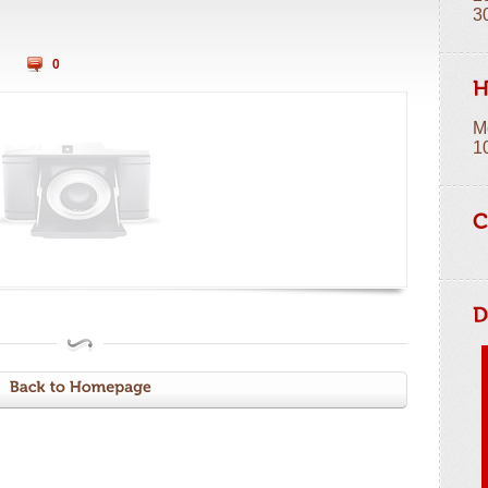
3
0
M
1