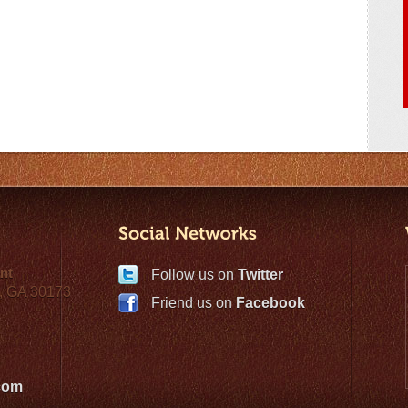
nt
Follow us on
Twitter
, GA 30173
Friend us on
Facebook
com