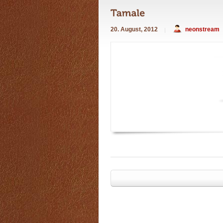
20. August, 2012
neonstream