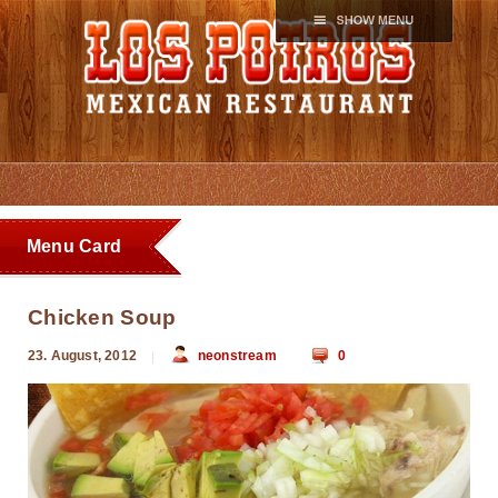
Menu Card
Chicken Soup
23. August, 2012
neonstream
0