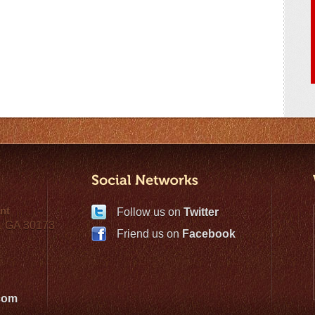
nt
Follow us on
Twitter
, GA 30173
Friend us on
Facebook
com