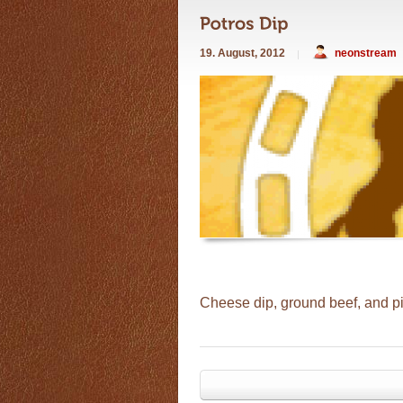
19. August, 2012
neonstream
Cheese dip, ground beef, and pi