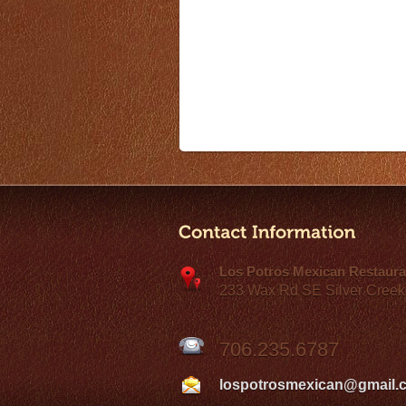
Los Potros Mexican Restaura
233 Wax Rd SE Silver Creek
706.235.6787
lospotrosmexican@gmail.