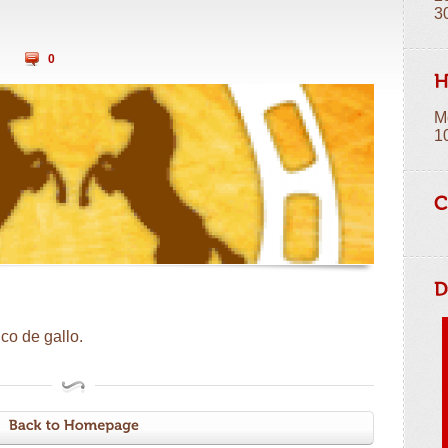
3
0
M
1
co de gallo.