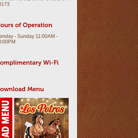
0173
onday - Sunday 11:00AM -
0:00PM