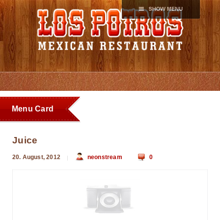
Menu Card
Juice
20. August, 2012
neonstream
0