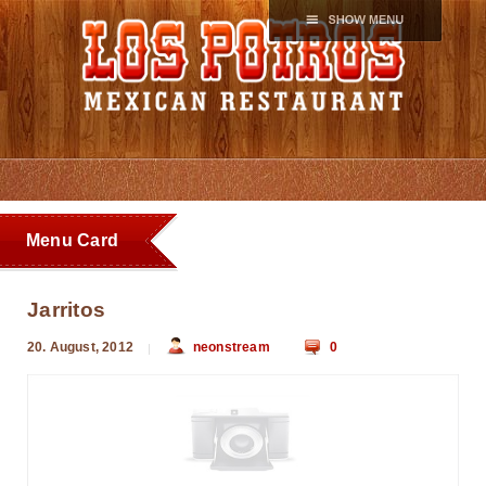
Menu Card
Jarritos
20. August, 2012
neonstream
0