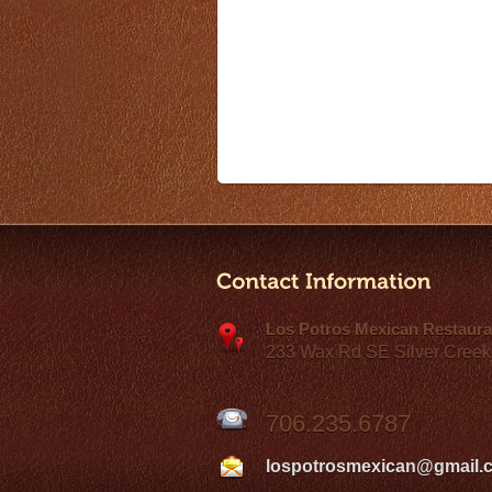
Los Potros Mexican Restaura
233 Wax Rd SE Silver Creek
706.235.6787
lospotrosmexican@gmail.