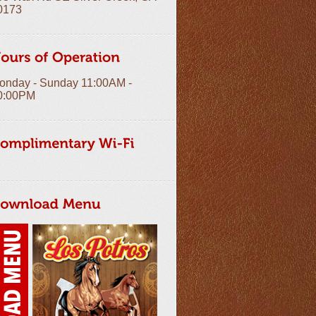
0173
onday - Sunday 11:00AM -
0:00PM