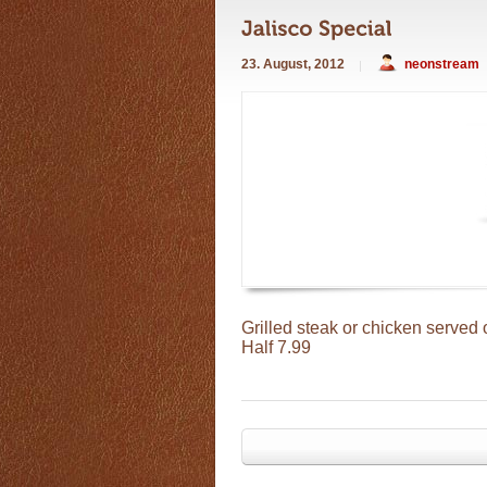
23. August, 2012
neonstream
Grilled steak or chicken served 
Half
7.99