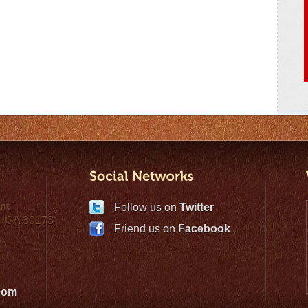
nt
Follow us on
Twitter
, GA 30173
Friend us on
Facebook
com