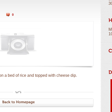
3
0
M
1
on a bed of rice and topped with cheese dip.