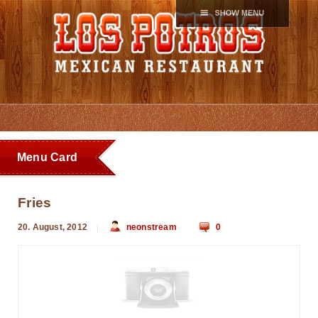
Menu Card
Fries
20. August, 2012
neonstream
0