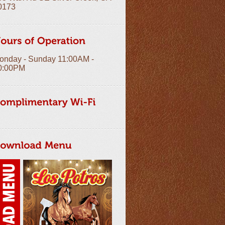
0173
onday - Sunday 11:00AM -
0:00PM