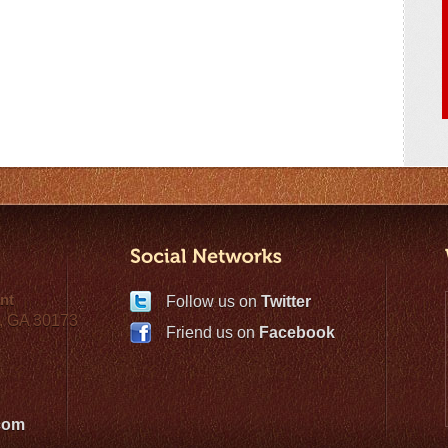
nt
Follow us on
Twitter
, GA 30173
Friend us on
Facebook
com