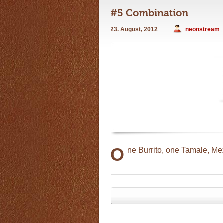
23. August, 2012
neonstream
O
ne Burrito, one Tamale, Me