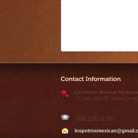
Los Potros Mexican Restaura
233 Wax Rd SE Silver Creek
706.235.6787
lospotrosmexican@gmail.