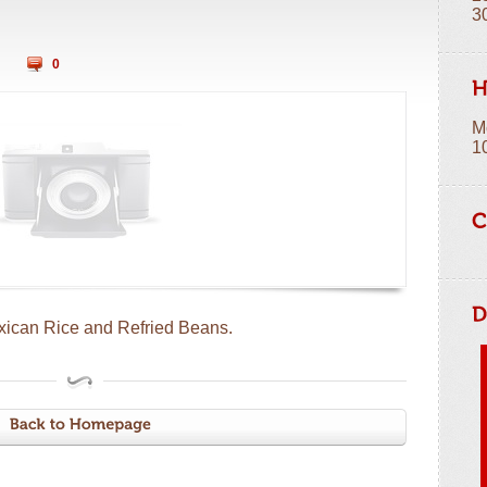
3
0
M
1
xican Rice and Refried Beans.