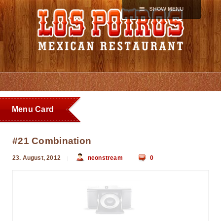
Menu Card
#21 Combination
23. August, 2012
neonstream
0