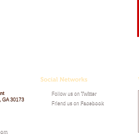
nt
Follow us on
Twitter
, GA 30173
Friend us on
Facebook
com