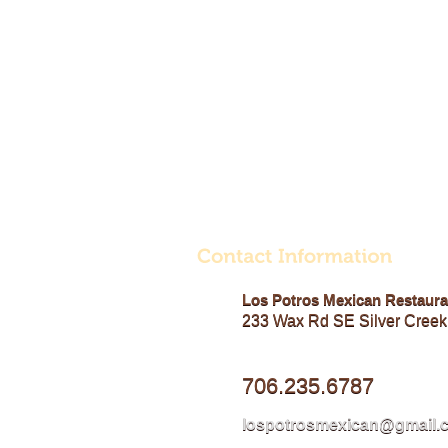
Los Potros Mexican Restaura
233 Wax Rd SE Silver Creek
706.235.6787
lospotrosmexican@gmail.