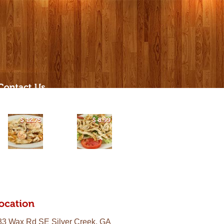
$
12.75
$
8.99
33 Wax Rd SE Silver Creek, GA