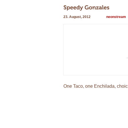
23. August, 2012
neonstream
One Taco, one Enchilada, choice