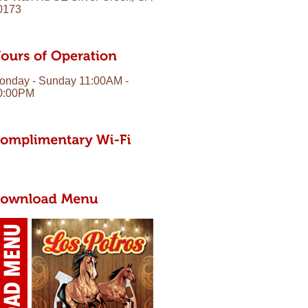
0173
onday - Sunday 11:00AM -
0:00PM