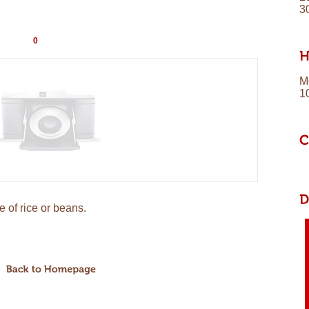
3
0
M
1
 of rice or beans.