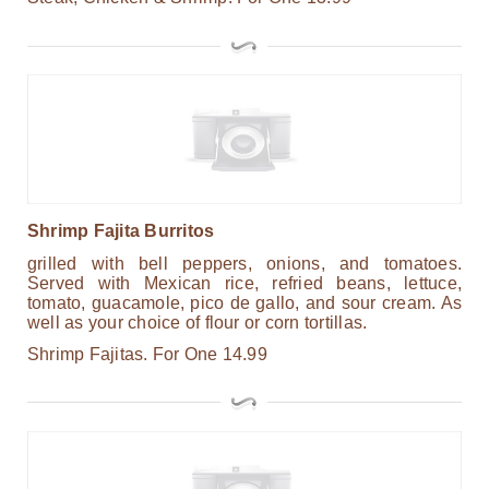
Shrimp Fajita Burritos
grilled with bell peppers, onions, and tomatoes.
Served with Mexican rice, refried beans, lettuce,
tomato, guacamole, pico de gallo, and sour cream. As
well as your choice of flour or corn tortillas.
Shrimp Fajitas.
For One
14.99