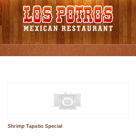
Grill Favorites
Shrimp Tapatio Special