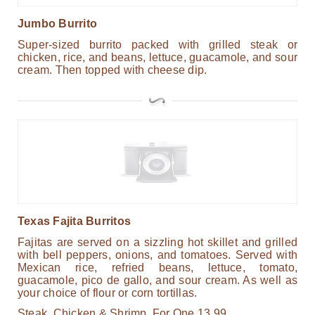
Jumbo Burrito
Super-sized burrito packed with grilled steak or
chicken, rice, and beans, lettuce, guacamole, and sour
cream. Then topped with cheese dip.
Texas Fajita Burritos
Fajitas are served on a sizzling hot skillet and grilled
with bell peppers, onions, and tomatoes. Served with
Mexican rice, refried beans, lettuce, tomato,
guacamole, pico de gallo, and sour cream. As well as
your choice of flour or corn tortillas.
Steak, Chicken & Shrimp.
For One
13.99