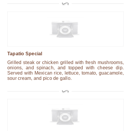
Tapatio Special
Grilled steak or chicken grilled with fresh mushrooms,
onions, and spinach, and topped with cheese dip.
Served with Mexican rice, lettuce, tomato, guacamole,
sour cream, and pico de gallo.