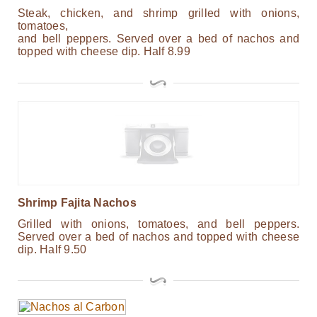
Steak, chicken, and shrimp grilled with onions,
tomatoes,
and bell peppers. Served over a bed of nachos and
topped with cheese dip. Half 8.99
Shrimp Fajita Nachos
Grilled with onions, tomatoes, and bell peppers.
Served over a bed of nachos and topped with cheese
dip. Half 9.50