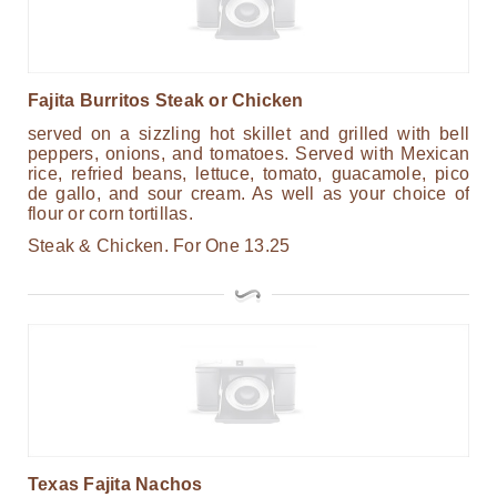
Fajita Burritos Steak or Chicken
served on a sizzling hot skillet and grilled with bell
peppers, onions, and tomatoes. Served with Mexican
rice, refried beans, lettuce, tomato, guacamole, pico
de gallo, and sour cream. As well as your choice of
flour or corn tortillas.
Steak & Chicken.
For One
13.25
Texas Fajita Nachos