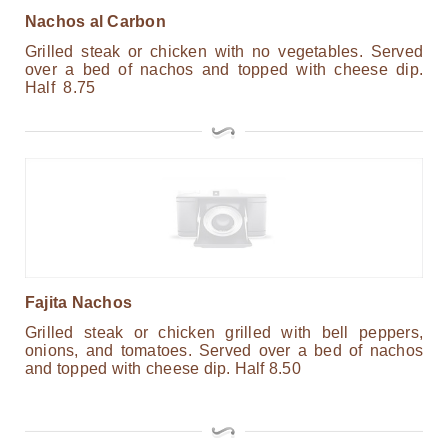
Nachos al Carbon
Grilled steak or chicken with no vegetables. Served
over a bed of nachos and topped with cheese dip.
Half 8.75
Fajita Nachos
Grilled steak or chicken grilled with bell peppers,
onions, and tomatoes. Served over a bed of nachos
and topped with cheese dip. Half 8.50