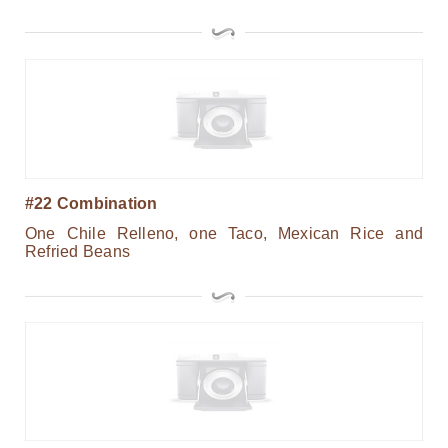
#22 Combination
One Chile Relleno, one Taco, Mexican Rice and
Refried Beans