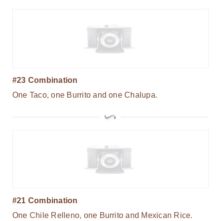
#23 Combination
One Taco, one Burrito and one Chalupa.
#21 Combination
One Chile Relleno, one Burrito and Mexican Rice.