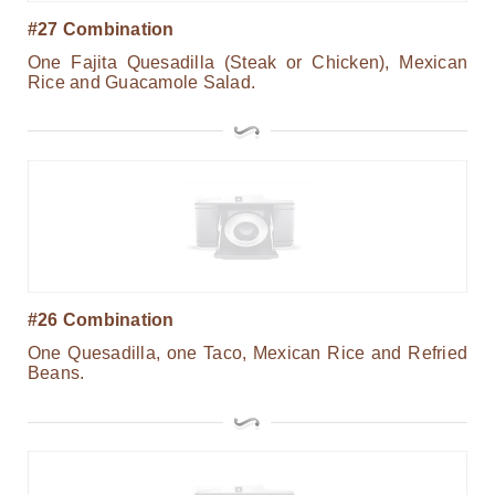
#27 Combination
One Fajita Quesadilla (Steak or Chicken), Mexican
Rice and Guacamole Salad.
#26 Combination
One Quesadilla, one Taco, Mexican Rice and Refried
Beans.