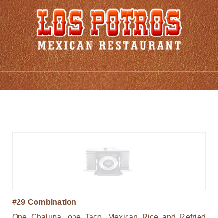
Combinations
#29 Combination
One Chalupa, one Taco, Mexican Rice and Refried