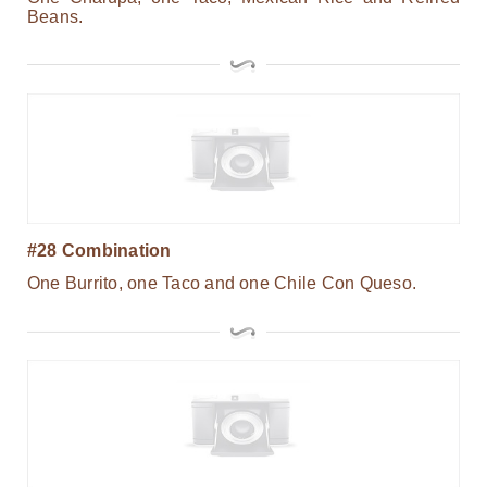
Beans.
#28 Combination
One Burrito, one Taco and one Chile Con Queso.