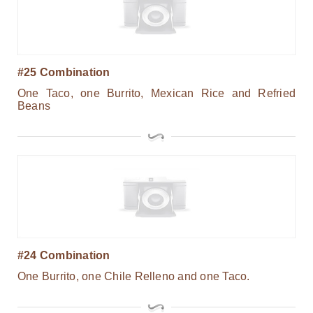
#25 Combination
One Taco, one Burrito, Mexican Rice and Refried
Beans
#24 Combination
One Burrito, one Chile Relleno and one Taco.