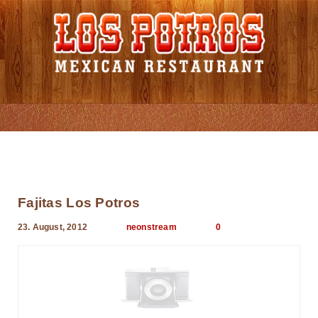
Menu Card
Fajitas Los Potros
23. August, 2012
neonstream
0