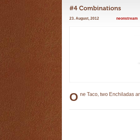
23. August, 2012
neonstream
O
ne Taco, two Enchiladas a