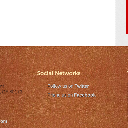
nt
Follow us on
Twitter
, GA 30173
Friend us on
Facebook
com