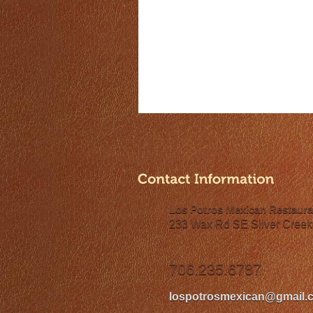
Los Potros Mexican Restaura
233 Wax Rd SE Silver Creek
706.235.6787
lospotrosmexican@gmail.