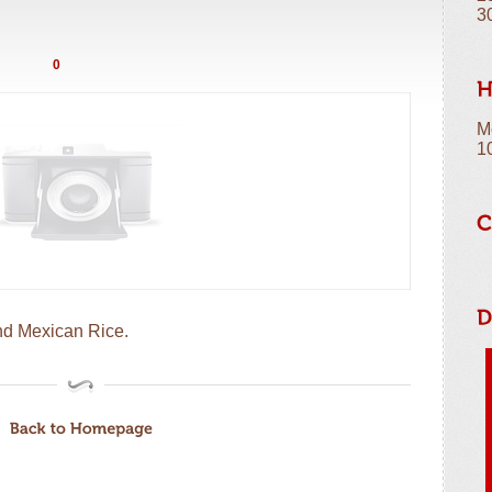
3
0
M
1
nd Mexican Rice.