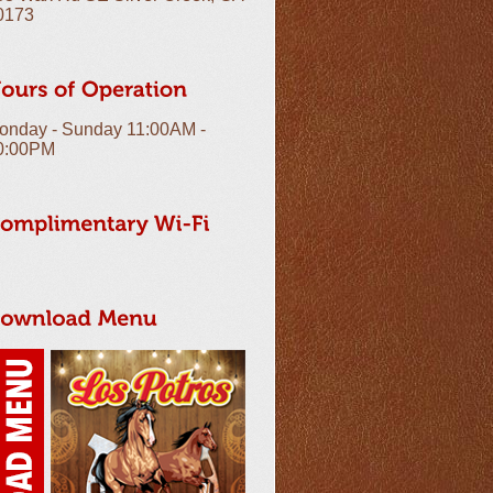
0173
onday - Sunday 11:00AM -
0:00PM